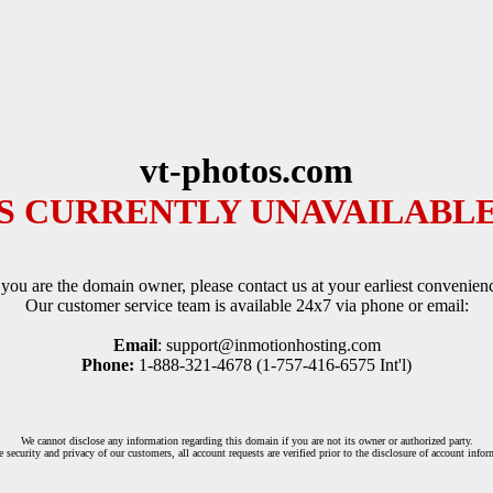
vt-photos.com
IS CURRENTLY UNAVAILABLE
 you are the domain owner, please contact us at your earliest convenien
Our customer service team is available 24x7 via phone or email:
Email
: support@inmotionhosting.com
Phone:
1-888-321-4678 (1-757-416-6575 Int'l)
We cannot disclose any information regarding this domain if you are not its owner or authorized party.
e security and privacy of our customers, all account requests are verified prior to the disclosure of account infor