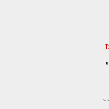
If
For th